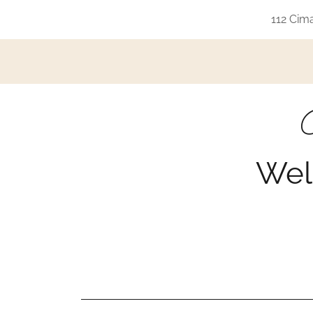
112 Cim
G
Wel