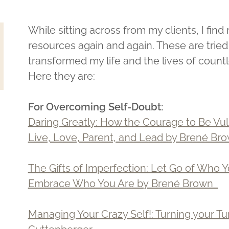
While sitting across from my clients, I fi
resources again and again. These are trie
transformed my life and the lives of coun
Here they are:
For Overcoming Self-Doubt:
Daring Greatly: How the Courage to Be Vu
Live, Love, Parent, and Lead by Brené B
The Gifts of Imperfection: Let Go of Who 
Embrace Who You Are by Brené Brown
Managing Your Crazy Self!: Turning your Tu