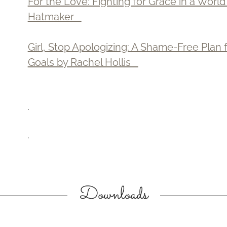
For the Love: Fighting for Grace in a Worl
Hatmaker
Girl, Stop Apologizing: A Shame-Free Plan
Goals by Rachel Hollis
.
.
Downloads