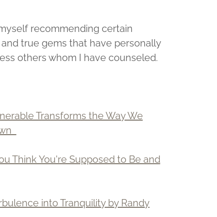
nd myself recommending certain
d and true gems that have personally
tless others whom I have counseled.
lnerable Transforms the Way We
rown
You Think You're Supposed to Be and
rbulence into Tranquility by Randy