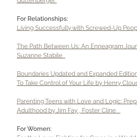
Guttenberger
For Relationships:
Living Successfully with Screwed-Up Peop
The Path Between Us: An Enneagram Journ
Suzanne Stabile
Boundaries Updated and Expanded Edition
To Take Control of Your Life by Henry Cl
Parenting Teens with Love and Logic: Prep
Adulthood by Jim Fay , Foster Cline
For Women: