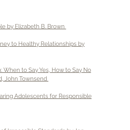
le by Elizabeth B. Brown
ey to Healthy Relationships by
: When to Say Yes, How to Say No
oud, John Townsend
aring Adolescents for Responsible