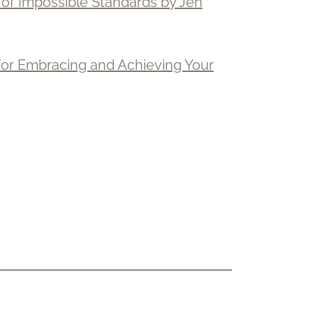
d of Impossible Standards by Jen
 for Embracing and Achieving Your