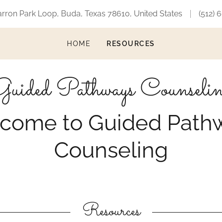
arron Park Loop, Buda, Texas 78610, United States
(512) 
HOME
RESOURCES
uided Pathways Counseli
come to Guided Path
Counseling
Resources