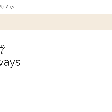
667-8072
ng
ways